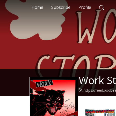
Home
Subscribe
Profile
Work S
https://feed.podb