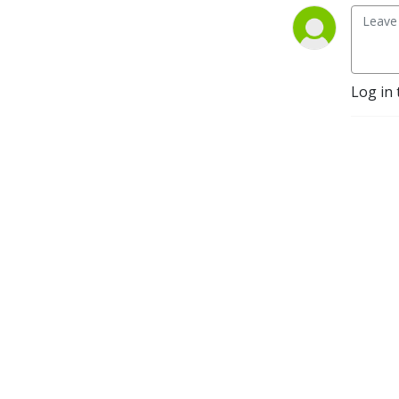
Log in 