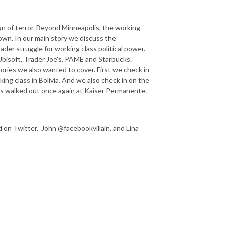
gn of terror. Beyond Minneapolis, the working
own. In our main story we discuss the
der struggle for working class political power.
bisoft, Trader Joe's, PAME and Starbucks.
ories we also wanted to cover. First we check in
ing class in Bolivia. And we also check in on the
rs walked out once again at Kaiser Permanente.
n Twitter, John @facebookvillain, and Lina