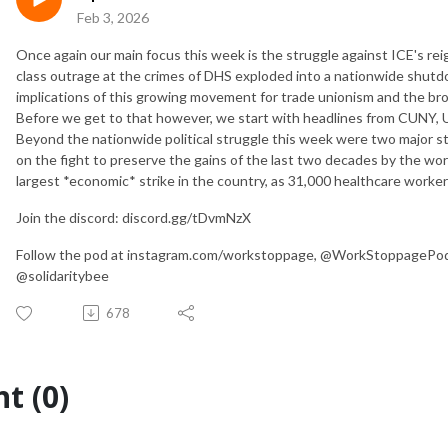
Feb 3, 2026
Once again our main focus this week is the struggle against ICE's rei
class outrage at the crimes of DHS exploded into a nationwide shutd
implications of this growing movement for trade unionism and the broa
Before we get to that however, we start with headlines from CUNY, U
Beyond the nationwide political struggle this week were two major st
on the fight to preserve the gains of the last two decades by the work
largest *economic* strike in the country, as 31,000 healthcare worke
Join the discord: discord.gg/tDvmNzX
Follow the pod at instagram.com/workstoppage, @WorkStoppagePod o
@solidaritybee
678
t (0)