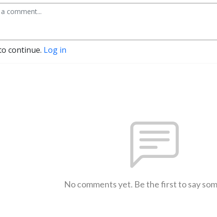
to continue.
Log in
No comments yet. Be the first to say so