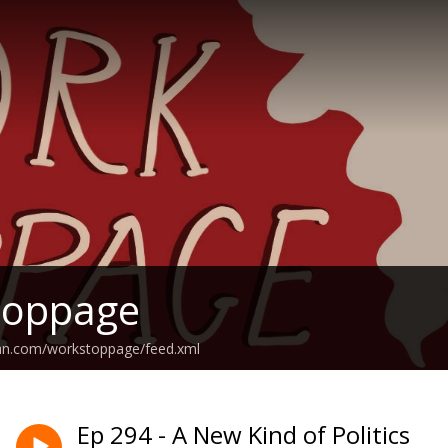
toppage
ean.com/workstoppage/feed.xml
Ep 294 - A New Kind of Politics