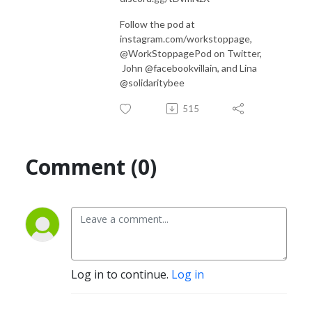
Follow the pod at
instagram.com/workstoppage,
@WorkStoppagePod on Twitter,
John @facebookvillain, and Lina
@solidaritybee
515
Comment (0)
Log in to continue.
Log in