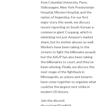
from Columbia University, Penn,
Volkswagen, New York Presbyterian
Hospital, Mission Hospital, and the
nation of Argentina. For our first
major story this week, we discuss
recent reporting on South Korean e-
commerce giant Coupang, which is
mimicking not just Amazon's market
share, but its worker abuses as well.
Workers have been taking to the
streets to fight the billionaire assault,
but the AAUP has also been taking
the billionaires to court, and they've
been winning. Finally, we discuss the
next stage of the fightback in
Minneapolis, as unions and tenants
have come together to organize what
could be the largest rent strike in
modern US history.
Join the discord:
discord.gg/tDvmNzX