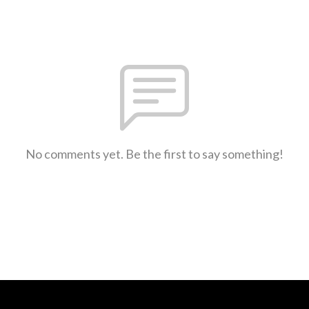
No comments yet. Be the first to say something!