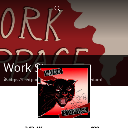
Work Stoppage
https://feed.podbean.com/workstoppage/feed.xml