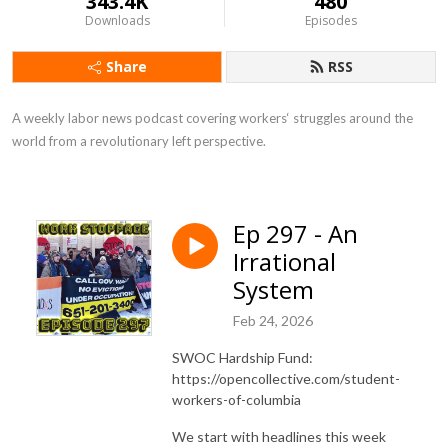
343.4K
480
Downloads
Episodes
Share
RSS
A weekly labor news podcast covering workers‘ struggles around the 
world from a revolutionary left perspective.
Ep 297 - An
Irrational
System
Feb 24, 2026
SWOC Hardship Fund:
https://opencollective.com/student-
workers-of-columbia
We start with headlines this week