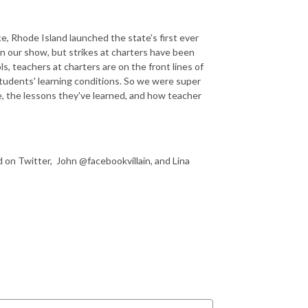
e, Rhode Island launched the state's first ever
on our show, but strikes at charters have been
s, teachers at charters are on the front lines of
 students' learning conditions. So we were super
e, the lessons they've learned, and how teacher
n Twitter, John @facebookvillain, and Lina