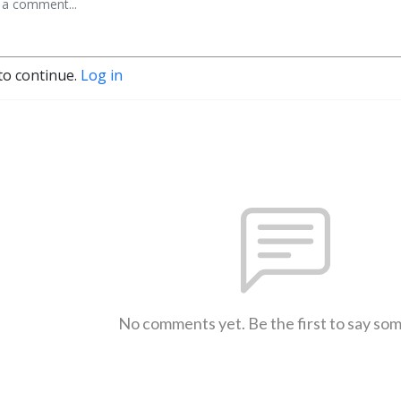
to continue.
Log in
No comments yet. Be the first to say so