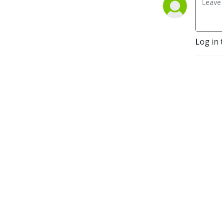
Log in 