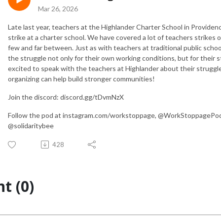
Mar 26, 2026
Late last year, teachers at the Highlander Charter School in Providenc
strike at a charter school. We have covered a lot of teachers strikes 
few and far between. Just as with teachers at traditional public school
the struggle not only for their own working conditions, but for their
excited to speak with the teachers at Highlander about their struggl
organizing can help build stronger communities!
Join the discord: discord.gg/tDvmNzX
Follow the pod at instagram.com/workstoppage, @WorkStoppagePod o
@solidaritybee
428
t (0)