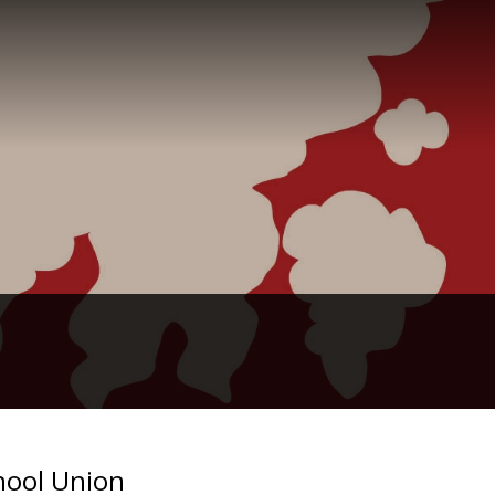
hool Union