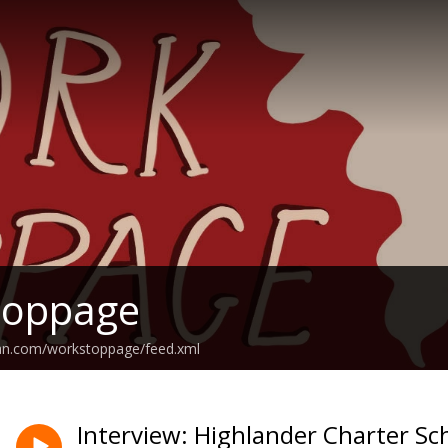
toppage
ean.com/workstoppage/feed.xml
Interview: Highlander Charter Sc