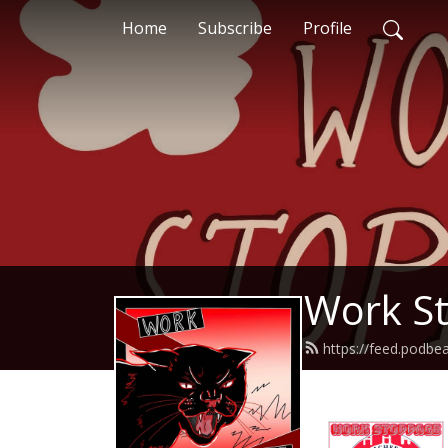
Home
Subscribe
Profile
Work S
https://feed.podb